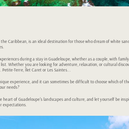
 the Caribbean, is an ideal destination for those who dream of white sa
es.
periences during a stay in Guadeloupe, whether as a couple, with family 
 list. Whether you are looking for adventure, relaxation, or cultural discove
. Petite-Terre, Îlet Caret or Les Saintes...
nique experience, and it can sometimes be difficult to choose which of t
your needs?
he heart of Guadeloupe's landscapes and culture, and let yourself be insp
r expectations.