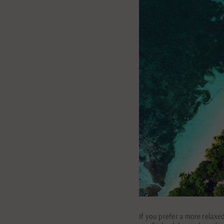
If you prefer a more relaxe