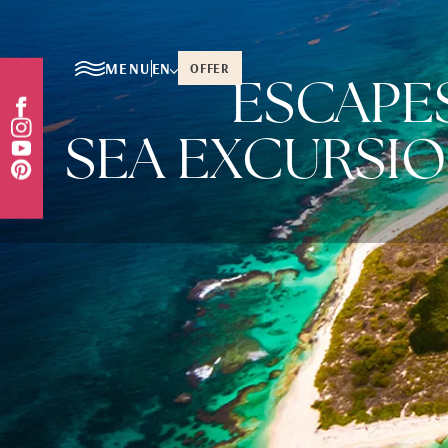
MENU
EN
OFFER
ESCAPE
SEA EXCURSIO