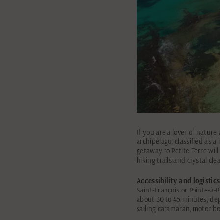
If you are a lover of nature
archipelago, classified as a
getaway to Petite-Terre will
hiking trails and crystal cle
Accessibility and logistics
Saint-François or Pointe-à-P
about 30 to 45 minutes, dep
sailing catamaran, motor boa