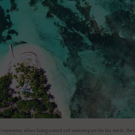
d experience, where lazing around and swimming are the key words, then Îl