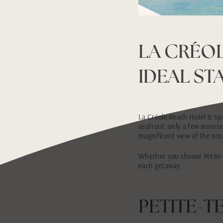
LA CRÉOL
IDEAL ST
La Créole Beach Hotel & Spa 
seafront, only a few minute
magnificent view of the ocea
Whether you choose Petite-T
each getaway.
PETITE-T