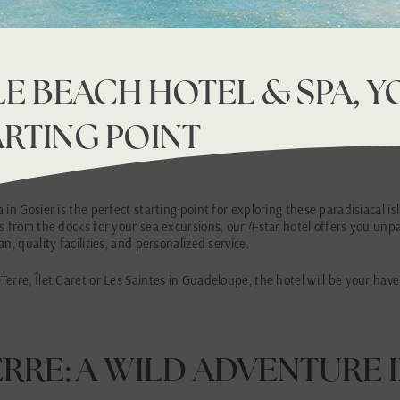
E BEACH HOTEL & SPA, 
ARTING POINT
in Gosier is the perfect starting point for exploring these paradisiacal is
s from the docks for your sea excursions, our 4-star hotel offers you unpa
n, quality facilities, and personalized service.
erre, Îlet Caret or Les Saintes in Guadeloupe, the hotel will be your have
ERRE: A WILD ADVENTURE 