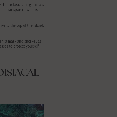
y. These fascinating animals
n the transparent waters
ike to the top of the island,
een, a mask and snorkel, as
asses to protect yourself
DISIACAL