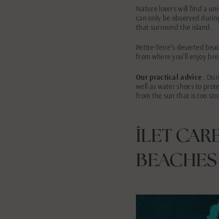
Nature lovers will find a u
can only be observed during
that surround the island.
Petite-Terre's deserted beach
from where you'll enjoy bre
Our practical advice
: Duri
well as water shoes to prot
from the sun that is too str
ÎLET CAR
BEACHES