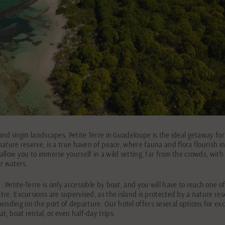
 and virgin landscapes, Petite Terre in Guadeloupe is the ideal getaway for
 nature reserve, is a true haven of peace, where fauna and flora flourish in
 allow you to immerse yourself in a wild setting, far from the crowds, with
ar waters.
: Petite-Terre is only accessible by boat, and you will have to reach one o
itre. Excursions are supervised, as the island is protected by a nature res
ending on the port of departure. Our hotel offers several options for excu
t, boat rental, or even half-day trips.