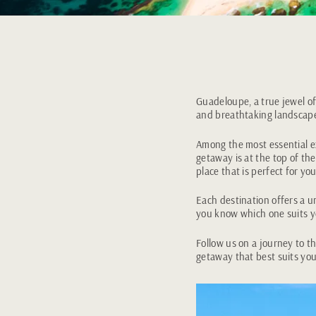
Guadeloupe, a true jewel of
and breathtaking landscap
Among the most essential ex
getaway is at the top of the
place that is perfect for you
Each destination offers a u
you know which one suits 
Follow us on a journey to t
getaway that best suits you