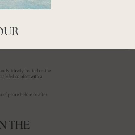
YOUR
lands. Ideally located on the
ralleled comfort with a
n of peace before or after
IN THE