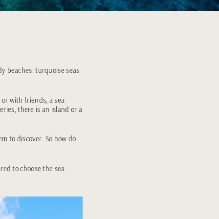
ndy beaches, turquoise seas
or with friends, a sea
ries, there is an island or a
hem to discover. So how do
ired to choose the sea