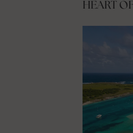
HEART O