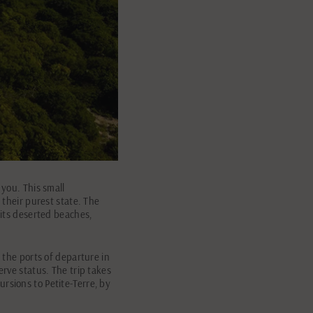
 you. This small
 their purest state. The
 its deserted beaches,
f the ports of departure in
erve status. The trip takes
rsions to Petite-Terre, by