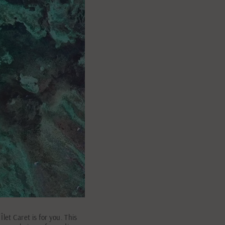
et Caret is for you. This