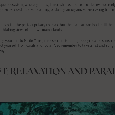
nique ecosystem, where iguanas, lemon sharks and sea turtles evolve freel
 a supervised, guided boat trip, or during an organized snorkeling trip i
es offer the perfect privacy to relax, but the main attraction is still the h
athtaking views of the two main islands.
ng your trip to Petite-Terre, it is essential to bring biodegradable sunscr
ect yourself from corals and rocks. Also remember to take a hat and sungl
ong.
ET: RELAXATION AND PARA