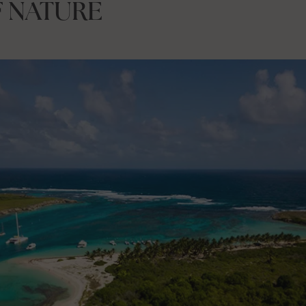
F NATURE