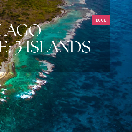
BOOK
ELAGO
: 3 ISLANDS