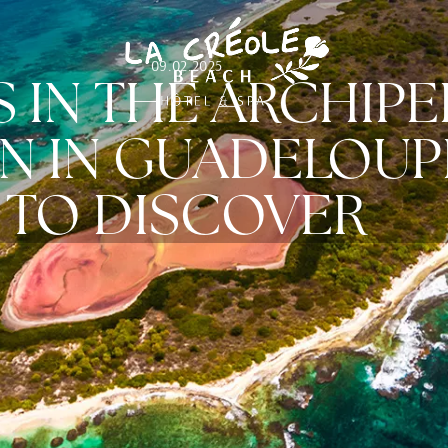
09.02.2025
S IN THE ARCHIP
N IN GUADELOUPE
TO DISCOVER