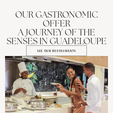
OUR GASTRONOMIC
OFFER
A JOURNEY OF THE
SENSES IN GUADELOUPE
SEE OUR RESTAURANTS