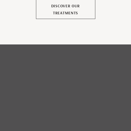
DISCOVER OUR
TREATMENTS
CONTACT US
TO ORGANIZE YOUR
STAY IN GUADELOUPE