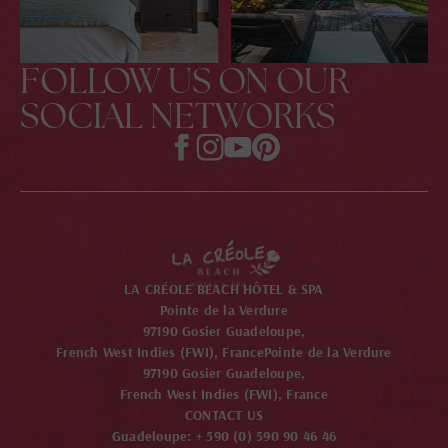
FOLLOW US ON OUR
SOCIAL NETWORKS
LA CRÉOLE BEACH HÔTEL & SPA
Pointe de la Verdure
97190 Gosier Guadeloupe,
French West Indies (FWI), France
Pointe de la Verdure
97190 Gosier Guadeloupe,
French West Indies (FWI), France
CONTACT US
Guadeloupe: + 590 (0) 590 90 46 46