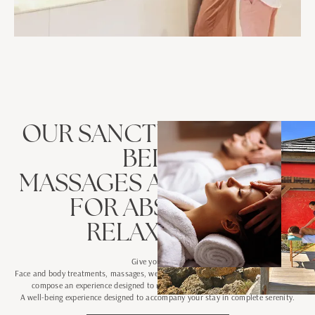
OUR SANCTUARY
WELL-
BEING
MASSAGES AND RITUALS
FOR ABSOLUTE
RELAXATION
Give yourself a
Face and body treatments, massages, wellness rituals and moments of relaxation
compose an experience designed to release tensions and regain balance.
A well-being experience designed to accompany your stay in complete serenity.