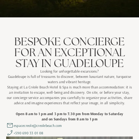
BESPOKE CONCIERGE
FOR AN EXCEPTIONAL
STAY IN GUADELOUPE
Looking for unforgettable excursions?
Guadeloupe is full of treasures to discover, between luxuriant nature, turquoise
waters and vibrant heritage.
Staying at La Créole Beach Hotel & Spa is much more than accommodation: it is
an invitation to escape, well-being and discovery. On site, or before your stay,
our concierge service accompanies you carefully to organize your activities, share
advice and imagine experiences that reflect your image, in all simplicity.
Open 8 am to 1 pm and 3 pm to 7.30 pm from Monday to Saturday
and on Sundays from 8 am to 1 pm
espacecreole@creolebeach.com
+590 690 33 01 08