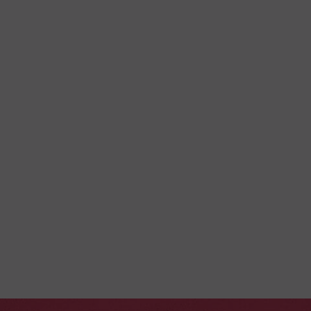
I have read and I agree
the privacy policy
Yes, I want to receive emails with special and exclusive
offers from La Toubana Hotel & Spa