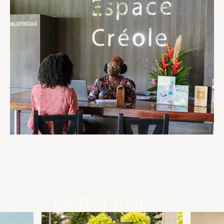
OUR SERVICES