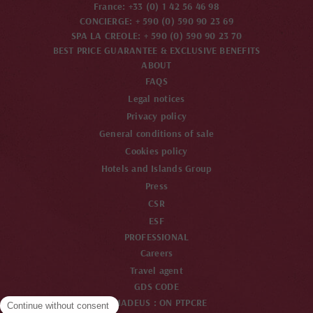
France: +33 (0) 1 42 56 46 98
CONCIERGE: + 590 (0) 590 90 23 69
SPA LA CREOLE: + 590 (0) 590 90 23 70
BEST PRICE GUARANTEE & EXCLUSIVE BENEFITS
ABOUT
FAQS
Legal notices
Privacy policy
General conditions of sale
Cookies policy
Hotels and Islands Group
Press
CSR
ESF
PROFESSIONAL
Careers
Travel agent
GDS CODE
AMADEUS : ON PTPCRE