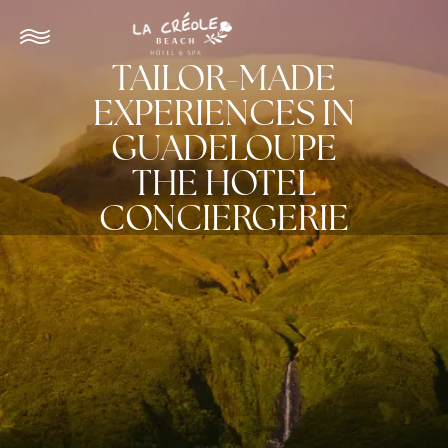
TAILOR-MADE
EXPERIENCES IN
GUADELOUPE
THE HOTEL
CONCIERGERIE