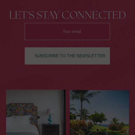
LET'S STAY CONNECTED