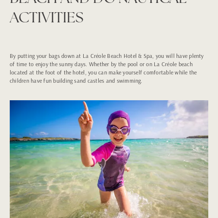
ACTIVITIES
By putting your bags down at La Créole Beach Hotel & Spa, you will have plenty
of time to enjoy the sunny days. Whether by the pool or on La Créole beach
located at the foot of the hotel, you can make yourself comfortable while the
children have fun building sand castles and swimming.