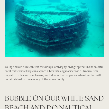
Young and old alike can test this unique activity by diving together in the colorful
coral reefs where they can explore a breathtaking marine world. Tropical fish,
majestic turtles and much more, each dive will offer you an adventure that will
remain etched in the memory of the whole family.
BUBBLE ON OUR WHITE SAND
BEACH AND DO NAUTICAL