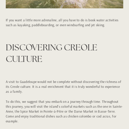
If you want a little more adrenaline, all you have to do is book water activities
such as kayaking, paddleboarding, or even windsurfing and jet skiing.
DISCOVERING CREOLE
CULTURE
A visit to Guadeloupe would not be complete without discovering the richness of
its Creole culture. It is a real enrichment that it is truly wonderful to experience
as a family.
To do this, we suggest that you embark on a journey through time. Throughout
this journey, you will visit the island's colorful markets such as the one in Sainte-
Anne, the Spice Market in Pointe-à-Pitre or the Darse Market in Basse-Terre.
Come and enjoy traditional dishes such as chicken colombo or cod acras, for
example.