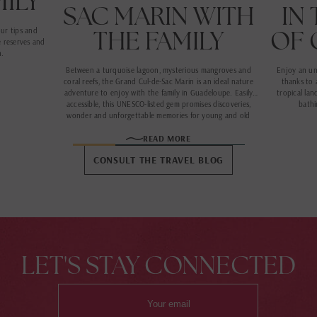
MILY
SAC MARIN WITH
IN
THE FAMILY
OF 
our tips and
e reserves and
n.
Between a turquoise lagoon, mysterious mangroves and
Enjoy an un
coral reefs, the Grand Cul-de-Sac Marin is an ideal nature
thanks to 
adventure to enjoy with the family in Guadeloupe. Easily
tropical lan
accessible, this UNESCO-listed gem promises discoveries,
bathi
wonder and unforgettable memories for young and old
alike.
READ MORE
CONSULT THE TRAVEL BLOG
LET'S STAY CONNECTED