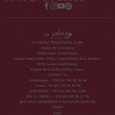
LA CRÉOLE BEACH HÔTEL & SPA
Pointe de la Verdure
97190 Gosier Guadeloupe,
French West Indies (FWI), France
Pointe de la Verdure
97190 Gosier Guadeloupe,
French West Indies (FWI), France
CONTACT US
Guadeloupe: + 590 (0) 590 90 46 46
France: +33 (0) 1 42 56 46 98
CONCIERGE: + 590 (0) 590 90 23 69
SPA LA CREOLE: + 590 (0) 590 90 23 70
BEST PRICE GUARANTEE & EXCLUSIVE BENEFITS
ABOUT
FAQS