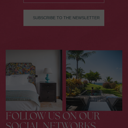
FOLLOW US ON OUR
SOCIAL NETWORKS