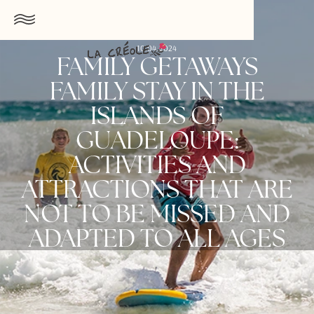
10.04.2024
FAMILY GETAWAYS
FAMILY STAY IN THE
ISLANDS OF
GUADELOUPE:
ACTIVITIES AND
ATTRACTIONS THAT ARE
NOT TO BE MISSED AND
ADAPTED TO ALL AGES