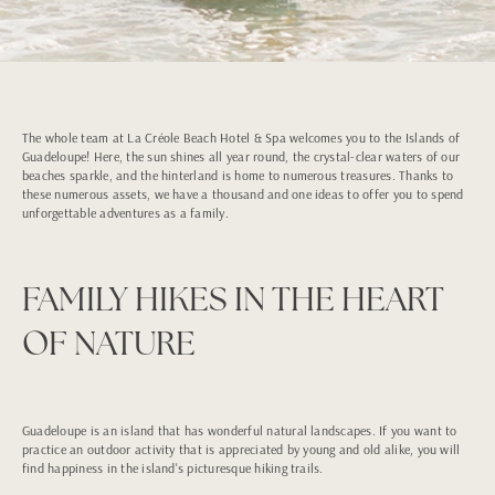
The whole team at La Créole Beach Hotel & Spa welcomes you to the Islands of
Guadeloupe! Here, the sun shines all year round, the crystal-clear waters of our
beaches sparkle, and the hinterland is home to numerous treasures. Thanks to
these numerous assets, we have a thousand and one ideas to offer you to spend
unforgettable adventures as a family.
FAMILY HIKES IN THE HEART
OF NATURE
Guadeloupe is an island that has wonderful natural landscapes. If you want to
practice an outdoor activity that is appreciated by young and old alike, you will
find happiness in the island's picturesque hiking trails.