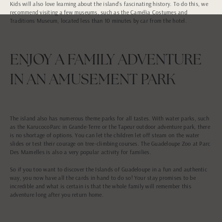
Kids will also love learning about the island's fascinating history. To do this, we
recommend visiting a few museums, such as the Camélia Costumes and
Traditions Museum, located less than 10 minutes by car from the hotel.
ENJOY A FAMILY ADVENTURE
IN AN AMUSEMENT PARK
The island also has numerous theme parks for all tastes. With water parks, such
as the KarucocoParc in Grande-Terre or the Tapeur outdoor adventure park, there
is no shortage of options. You can let the children let off steam on the water
slides or test their courage on tree-climbing courses. The Guadeloupe Zoo at Parc
Des Mamelles is also a very popular activity for families.
So if you too want to discover the Islands of Guadeloupe in a fun and authentic
way, you now have all the cards in hand to do so! Your stay promises to be
incredible and what is certain is that the whole family will remember this
adventure long after you return home.