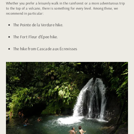
Whether you prefer a leisurely walk in the rainforest or a more adventurous trip
to the top of a volcano, there is something for every level. Among these, we
recommend in particular:
The Pointe de la Verdure hike.
The Fort Fleur d'Épee hike.
The hike from Cascade aux Écrevisses