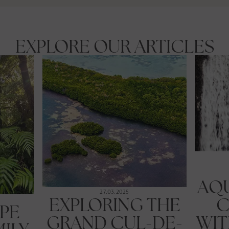
EXPLORE OUR ARTICLES
AQ
27.03.2025
EXPLORING THE
C
PE
GRAND CUL-DE-
WIT