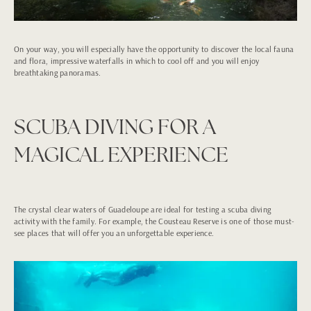
On your way, you will especially have the opportunity to discover the local fauna
and flora, impressive waterfalls in which to cool off and you will enjoy
breathtaking panoramas.
SCUBA DIVING FOR A
MAGICAL EXPERIENCE
The crystal clear waters of Guadeloupe are ideal for testing a scuba diving
activity with the family. For example, the Cousteau Reserve is one of those must-
see places that will offer you an unforgettable experience.