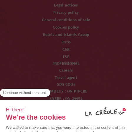
Legal notices
Privacy policy
General conditions of sale
Cookies policy
Hotels and Islands Group
Press
CSR
ESF
PROFESSIONAL
Careers
Travel agent
GDS CODE
AMADEUS : ON PTPCRE
SABRE : ON 24492
WORDSPAN : ON PTPCR
GALILEO : ON 33825