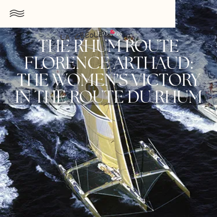
13.03.2026
THE RHUM ROUTE
FLORENCE ARTHAUD:
THE WOMEN'S VICTORY
IN THE ROUTE DU RHUM