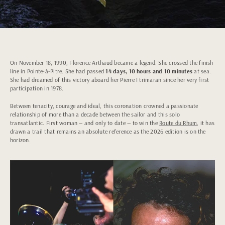
On November 18, 1990, Florence Arthaud became a legend. She crossed the finish
line in Pointe-à-Pitre. She had passed
14 days, 10 hours and 10 minutes
at sea.
She had dreamed of this victory aboard her Pierre I trimaran since her very first
participation in 1978.
Between tenacity, courage and ideal, this coronation crowned a passionate
relationship of more than a decade between the sailor and this solo
transatlantic. First woman — and only to date — to win the
Route du Rhum
, it has
drawn a trail that remains an absolute reference as the 2026 edition is on the
horizon.