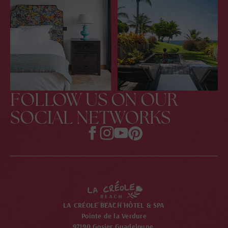
FOLLOW US ON OUR
SOCIAL NETWORKS
LA CRÉOLE BEACH HÔTEL & SPA
Pointe de la Verdure
97190 Gosier Guadeloupe,