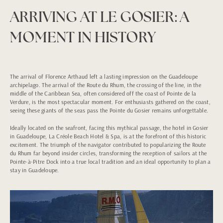
ARRIVING AT LE GOSIER: A
MOMENT IN HISTORY
The arrival of Florence Arthaud left a lasting impression on the Guadeloupe
archipelago. The arrival of the Route du Rhum, the crossing of the line, in the
middle of the Caribbean Sea, often considered off the coast of Pointe de la
Verdure, is the most spectacular moment. For enthusiasts gathered on the coast,
seeing these giants of the seas pass the Pointe du Gosier remains unforgettable.
Ideally located on the seafront, facing this mythical passage, the hotel in Gosier
in Guadeloupe, La Créole Beach Hotel & Spa, is at the forefront of this historic
excitement. The triumph of the navigator contributed to popularizing the Route
du Rhum far beyond insider circles, transforming the reception of sailors at the
Pointe-à-Pitre Dock into a true local tradition and an ideal opportunity to plan a
stay in Guadeloupe.