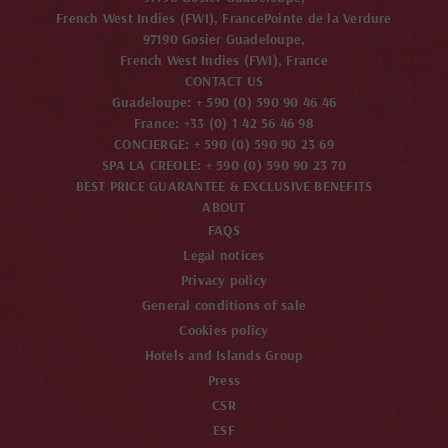
French West Indies (FWI), France
Pointe de la Verdure
97190 Gosier Guadeloupe,
French West Indies (FWI), France
CONTACT US
Guadeloupe: + 590 (0) 590 90 46 46
France: +33 (0) 1 42 56 46 98
CONCIERGE: + 590 (0) 590 90 23 69
SPA LA CREOLE: + 590 (0) 590 90 23 70
BEST PRICE GUARANTEE & EXCLUSIVE BENEFITS
ABOUT
FAQS
Legal notices
Privacy policy
General conditions of sale
Cookies policy
Hotels and Islands Group
Press
CSR
ESF