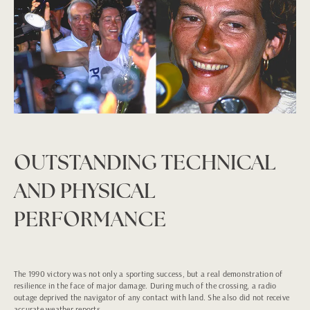
OUTSTANDING TECHNICAL
AND PHYSICAL
PERFORMANCE
The 1990 victory was not only a sporting success, but a real demonstration of
resilience in the face of major damage. During much of the crossing, a radio
outage deprived the navigator of any contact with land. She also did not receive
accurate weather reports.