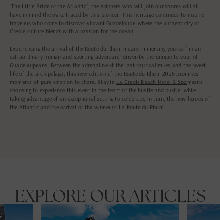
“The Little Bride of the Atlantic”, the skippers who will join our shores will all
have in mind the wake traced by this pioneer. This heritage continues to inspire
travelers who come to discover vibrant Guadeloupe, where the authenticity of
Creole culture blends with a passion for the ocean.
Experiencing the arrival of the Route du Rhum means immersing yourself in an
extraordinary human and sporting adventure, driven by the unique fervour of
Guadeloupeans. Between the adrenaline of the last nautical miles and the sweet
life of the archipelago, this new edition of the Route du Rhum 2026 promises
moments of pure emotion to share. Stay in
La Creole Beach Hotel & Spa
means
choosing to experience this event in the heart of the hustle and bustle, while
taking advantage of an exceptional setting to celebrate, in turn, the new heroes of
the Atlantic and the arrival of the winner of La Route du Rhum.
EXPLORE OUR ARTICLES