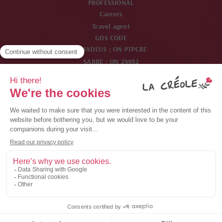
PROFESSIONAL
Careers
Travel agent
GDS CODE
AMADEUS : ON PTPCRE
SABRE : ON 24492
WORDSPAN : ON PTPCR
GALILEO : ON 33825
Channel member