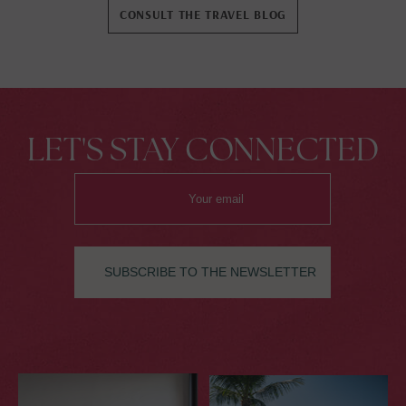
Pointe-à-Pitre.
CONSULT THE TRAVEL BLOG
LET'S STAY CONNECTED