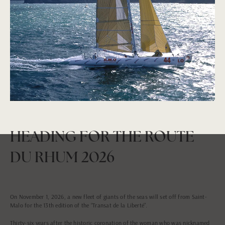
HEADING FOR THE ROUTE
DU RHUM 2026
On November 1, 2026, a new fleet of giants of the seas will set off from Saint-
Malo for the 13th edition of the “Transat de la Liberté”.
Thirty-six years after the historic coronation of the woman who was nicknamed