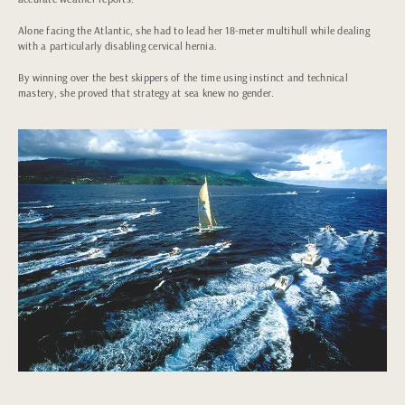
Alone facing the Atlantic, she had to lead her 18-meter multihull while dealing
with a particularly disabling cervical hernia.
By winning over the best skippers of the time using instinct and technical
mastery, she proved that strategy at sea knew no gender.