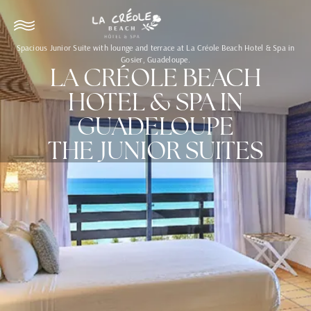
Spacious Junior Suite with lounge and terrace at La Créole Beach Hotel & Spa in
Gosier, Guadeloupe.
LA CRÉOLE BEACH
HOTEL & SPA IN
GUADELOUPE
THE JUNIOR SUITES