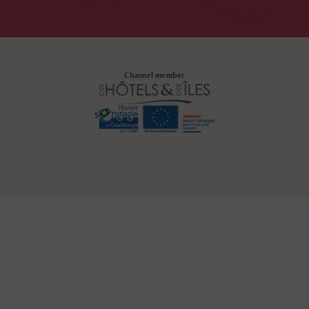
Channel member