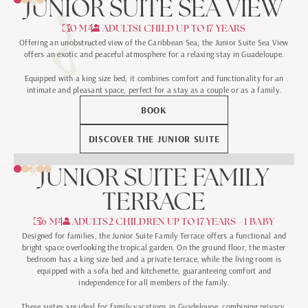
JUNIOR SUITE SEA VIEW
30 M²
2 ADULTS
1 CHILD UP TO 17 YEARS
Offering an unobstructed view of the Caribbean Sea, the Junior Suite Sea View
offers an exotic and peaceful atmosphere for a relaxing stay in Guadeloupe.
Equipped with a king size bed, it combines comfort and functionality for an
intimate and pleasant space, perfect for a stay as a couple or as a family.
BOOK
DISCOVER THE JUNIOR SUITE
JUNIOR SUITE FAMILY
TERRACE
56 M²
2 ADULTS
2 CHILDREN UP TO 17 YEARS - 1 BABY
Designed for families, the Junior Suite Family Terrace offers a functional and
bright space overlooking the tropical garden. On the ground floor, the master
bedroom has a king size bed and a private terrace, while the living room is
equipped with a sofa bed and kitchenette, guaranteeing comfort and
independence for all members of the family.
These suites are ideal for family vacations in Guadeloupe, combining privacy,