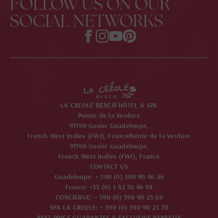
FOLLOW US ON OUR
SOCIAL NETWORKS
LA CRÉOLE BEACH HÔTEL & SPA
Pointe de la Verdure
97190 Gosier Guadeloupe,
French West Indies (FWI), France
Pointe de la Verdure
97190 Gosier Guadeloupe,
French West Indies (FWI), France
CONTACT US
Guadeloupe: + 590 (0) 590 90 46 46
France: +33 (0) 1 42 56 46 98
CONCIERGE: + 590 (0) 590 90 23 69
SPA LA CREOLE: + 590 (0) 590 90 23 70
BEST PRICE GUARANTEE & EXCLUSIVE BENEFITS