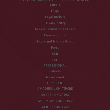
ABOUT
FAQS
Legal notices
Privacy policy
General conditions of sale
Cookies policy
Hotels and Islands Group
Press
CSR
ESF
PROFESSIONAL
Careers
Travel agent
GDS CODE
AMADEUS : ON PTPCRE
SABRE : ON 24492
WORDSPAN : ON PTPCR
GALILEO : ON 33825