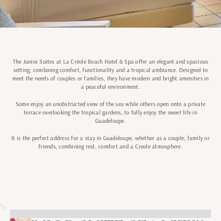
The Junior Suites at La Créole Beach Hotel & Spa offer an elegant and spacious
setting, combining comfort, functionality and a tropical ambiance. Designed to
meet the needs of couples or families, they have modern and bright amenities in
a peaceful environment.
Some enjoy an unobstructed view of the sea while others open onto a private
terrace overlooking the tropical gardens, to fully enjoy the sweet life in
Guadeloupe.
It is the perfect address for a stay in Guadeloupe, whether as a couple, family or
friends, combining rest, comfort and a Creole atmosphere.